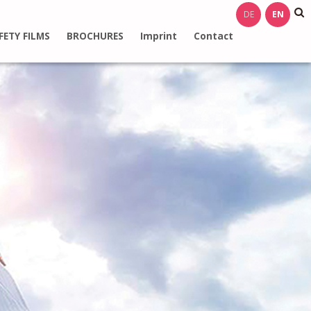
DE
EN
FETY FILMS
BROCHURES
Imprint
Contact