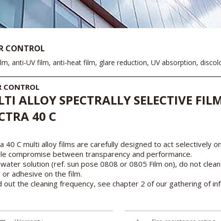
R CONTROL
ilm, anti-UV film, anti-heat film, glare reduction, UV absorption, disco
R CONTROL
TI ALLOY SPECTRALLY SELECTIVE FILM
CTRA 40 C
a 40 C multi alloy films are carefully designed to act selectively o
ble compromise between transparency and performance.
water solution (ref. sun pose 0808 or 0805 Film on), do not clean
r or adhesive on the film.
d out the cleaning frequency, see chapter 2 of our gathering of in