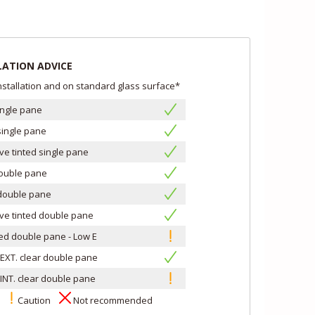
LATION ADVICE
installation and on standard glass surface*
ingle pane
single pane
ive tinted single pane
double pane
double pane
ive tinted double pane
led double pane - Low E
EXT. clear double pane
INT. clear double pane
s
Caution
Not recommended