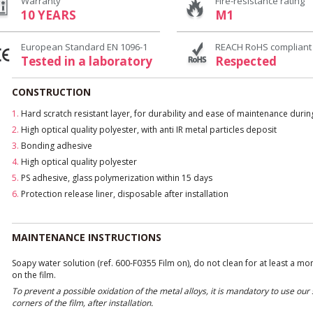
Warranty
Fire-resistance rating
10 YEARS
M1
European Standard EN 1096-1
REACH RoHS compliant
Tested in a laboratory
Respected
CONSTRUCTION
1.
Hard scratch resistant layer, for durability and ease of maintenance duri
2.
High optical quality polyester, with anti IR metal particles deposit
3.
Bonding adhesive
4.
High optical quality polyester
5.
PS adhesive, glass polymerization within 15 days
6.
Protection release liner, disposable after installation
MAINTENANCE INSTRUCTIONS
Soapy water solution (ref. 600-F0355 Film on), do not clean for at least a mo
on the film.
To prevent a possible oxidation of the metal alloys, it is mandatory to use ou
corners of the film, after installation.