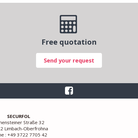
Free quotation
Send your request
SECURFOL
ensteiner Straße 32
2 Limbach-Oberfrohna
e : +49 3722 7705 42