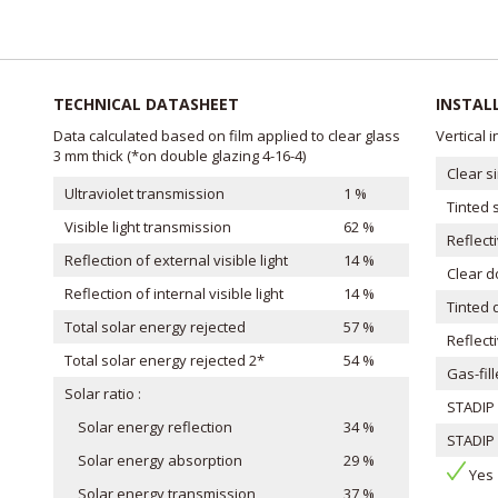
TECHNICAL DATASHEET
INSTAL
Data calculated based on film applied to clear glass
Vertical 
3 mm thick (*on double glazing 4-16-4)
Clear s
Ultraviolet transmission
1 %
Tinted 
Visible light transmission
62 %
Reflect
Reflection of external visible light
14 %
Clear 
Reflection of internal visible light
14 %
Tinted 
Total solar energy rejected
57 %
Reflect
Total solar energy rejected 2*
54 %
Gas-fil
Solar ratio :
STADIP 
Solar energy reflection
34 %
STADIP 
Solar energy absorption
29 %
Ye
Solar energy transmission
37 %