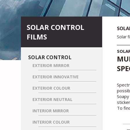
SOLAR CONTROL
SOLA
FILMS
Solar f
SOLA
SOLAR CONTROL
MUL
EXTERIOR MIRROR
SPE
EXTERIOR INNOVATIVE
Spectr
EXTERIOR COLOUR
possi
Soapy 
EXTERIOR NEUTRAL
sticke
To fin
INTERIOR MIRROR
INTERIOR COLOUR