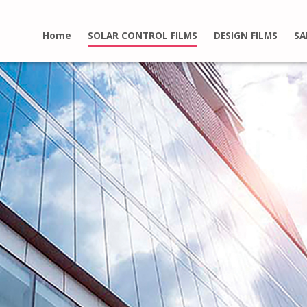
Home
SOLAR CONTROL FILMS
DESIGN FILMS
SA