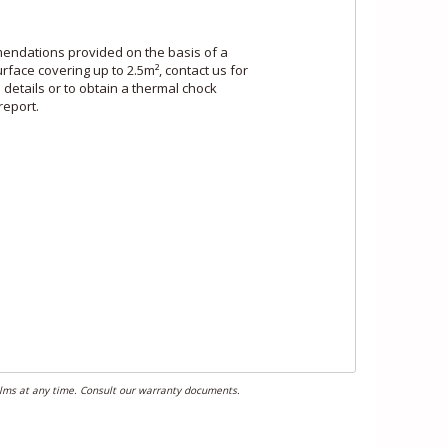
ndations provided on the basis of a
rface covering up to 2.5m², contact us for
e details or to obtain a thermal chock
report.
films at any time. Consult our warranty documents.