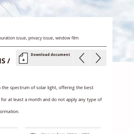
louration issue, privacy issue, window film
Download document
S /
n the spectrum of solar light, offering the best
 for at least a month and do not apply any type of
formation.