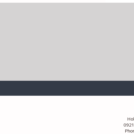
Hoh
0921
Phon