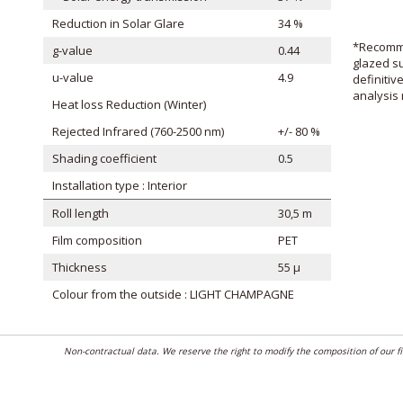
Reduction in Solar Glare
34 %
*Recomme
g-value
0.44
glazed su
u-value
4.9
definitiv
analysis 
Heat loss Reduction (Winter)
Rejected Infrared (760-2500 nm)
+/- 80 %
Shading coefficient
0.5
Installation type : Interior
Roll length
30,5 m
Film composition
PET
Thickness
55 μ
Colour from the outside : LIGHT CHAMPAGNE
Non-contractual data. We reserve the right to modify the composition of our 