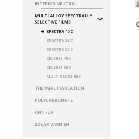
INTERIOR NEUTRAL
MULTI ALLOY SPECTRALLY
SELECTIVE FILMS
SPECTRA 40 C
SPECTRA 33 C
SPECTRA 30 C
CELSIUS 70 C
CELSIUS 50 C
MULTIGLASS 66 C
THERMAL INSULATION
POLYCARBONATE
ANTI-UV
SOLAR VARNISH