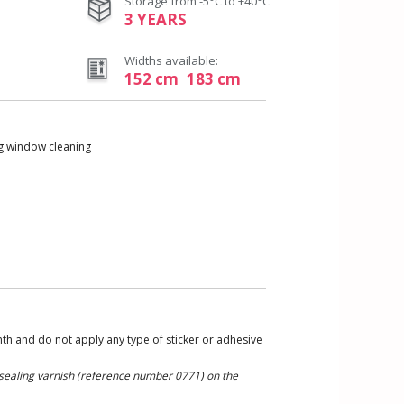
Storage from -5°C to +40°C
3 YEARS
Widths available:
152 cm
183 cm
ng window cleaning
nth and do not apply any type of sticker or adhesive
r sealing varnish (reference number 0771) on the